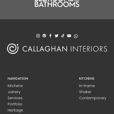
NAVIGATION
KITCHENS
Kitchens
In-frame
Joinery
Shaker
Services
Contemporary
Portfolio
Heritage