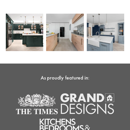
As proudly featured in: