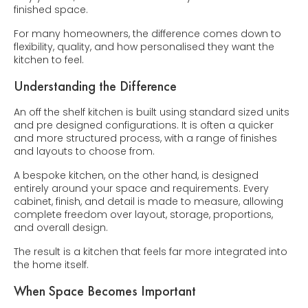
finished space.
For many homeowners, the difference comes down to
flexibility, quality, and how personalised they want the
kitchen to feel.
Understanding the Difference
An off the shelf kitchen is built using standard sized units
and pre designed configurations. It is often a quicker
and more structured process, with a range of finishes
and layouts to choose from.
A bespoke kitchen, on the other hand, is designed
entirely around your space and requirements. Every
cabinet, finish, and detail is made to measure, allowing
complete freedom over layout, storage, proportions,
and overall design.
The result is a kitchen that feels far more integrated into
the home itself.
When Space Becomes Important