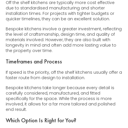
Off the shelf kitchens are typically more cost effective
due to standardised manufacturing and shorter
installation times. For projects with tighter budgets or
quicker timelines, they can be an excellent solution.
Bespoke kitchens involve a greater investment, reflecting
the level of craftsmanship, design time, and quality of
materials involved. However, they are also built with
longevity in mind and often add more lasting value to
the property over time.
Timeframes and Process
If speed is the priority, off the shelf kitchens usually offer a
faster route from design to installation.
Bespoke kitchens take longer because every detail is
carefully considered, manufactured, and fitted
specifically for the space. While the process is more
involved, it allows for a far more tailored and polished
end result.
Which Option Is Right for You?