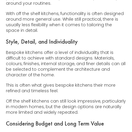
around your routines.
With off the shelf kitchens, functionality is often designed
around more general use. While still practical, there is
usually less flexibility when it comes to tailoring the
space in detail.
Style, Detail, and Individuality
Bespoke kitchens offer a level of individuality that is
difficult to achieve with standard designs. Materials,
colours, finishes, internal storage, and finer details can all
be selected to complement the architecture and
character of the home.
This is often what gives bespoke kitchens their more
refined and timeless feel.
Off the shelf kitchens can still look impressive, particularly
in modern homes, but the design options are naturally
more limited and widely repeated.
Considering Budget and Long Term Value