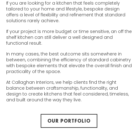
If you are looking for a kitchen that feels completely
tailored to your home and lifestyle, bespoke design
offers a level of flexibility and refinement that standard
solutions rarely achieve.
If your project is more budget or time sensitive, an off the
shelf kitchen can still deliver a well designed and
functional result.
In many cases, the best outcome sits somewhere in
between, combining the efficiency of standard cabinetry
with bespoke elements that elevate the overall finish and
practicality of the space.
At Callaghan Interiors, we help clients find the right
balance between craftsmanship, functionality, and
design to create kitchens that feel considered, timeless,
and built around the way they live.
OUR PORTFOLIO