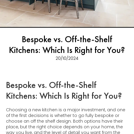
Bespoke vs. Off-the-Shelf
Kitchens: Which Is Right for You?
20/10/2024
Bespoke vs. Off-the-Shelf
Kitchens: Which Is Right for You?
Choosing a new kitchen is a major investment, and one
of the first decisions is whether to go fully bespoke or
choose an off the shelf design. Both options have their
place, but the right choice depends on your home, the
way you live, and the level of detail you want from the