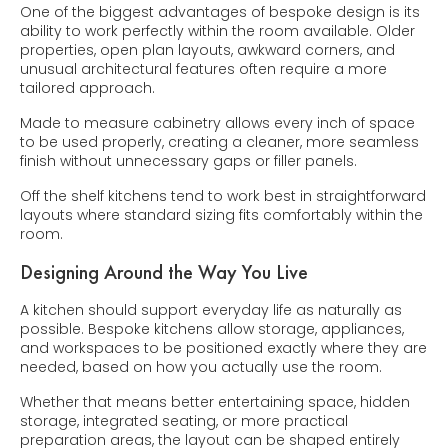
One of the biggest advantages of bespoke design is its
ability to work perfectly within the room available. Older
properties, open plan layouts, awkward corners, and
unusual architectural features often require a more
tailored approach.
Made to measure cabinetry allows every inch of space
to be used properly, creating a cleaner, more seamless
finish without unnecessary gaps or filler panels.
Off the shelf kitchens tend to work best in straightforward
layouts where standard sizing fits comfortably within the
room.
Designing Around the Way You Live
A kitchen should support everyday life as naturally as
possible. Bespoke kitchens allow storage, appliances,
and workspaces to be positioned exactly where they are
needed, based on how you actually use the room.
Whether that means better entertaining space, hidden
storage, integrated seating, or more practical
preparation areas, the layout can be shaped entirely