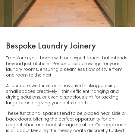
Bespoke Laundry Joinery
Transform your home with our expert touch that extends
beyond just kitchens. Personalised drawings for your
laundry rooms, ensuring a seamless flow of style from
one room to the next.
At our core, we thrive on innovative thinking, utilising
small spaces creatively - think efficient hanging and
drying solutions, or even a spacious sink for tackling
large items or giving your pets a bath!
These functional spaces tend to be placed near side or
back doors, offering the perfect opportunity for an
elegant shoe and boot storage solution. Our approach
is all about keeping the messy coats discreetly tucked