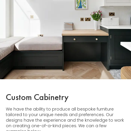
Custom Cabinetry
We have the ability to produce all bespoke furniture
tailored to your unique needs and preferences. Our
designs have the experience and the knowledge to work
on creating one-of-a-kind pieces. We can a few