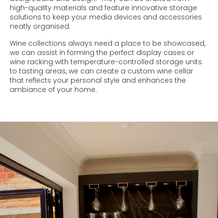
high-quality materials and feature innovative storage
solutions to keep your media devices and accessories
neatly organised.
Wine collections always need a place to be showcased,
we can assist in forming the perfect display cases or
wine racking with temperature-controlled storage units
to tasting areas, we can create a custom wine cellar
that reflects your personal style and enhances the
ambiance of your home.