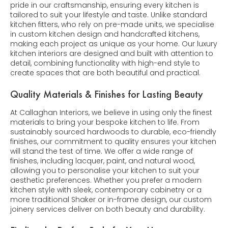
pride in our craftsmanship, ensuring every kitchen is
tailored to suit your lifestyle and taste. Unlike standard
kitchen fitters, who rely on pre-made units, we specialise
in custom kitchen design and handcrafted kitchens,
making each project as unique as your home. Our luxury
kitchen interiors are designed and built with attention to
detail, combining functionality with high-end style to
create spaces that are both beautiful and practical.
Quality Materials & Finishes for Lasting Beauty
At Callaghan Interiors, we believe in using only the finest
materials to bring your bespoke kitchen to life. From
sustainably sourced hardwoods to durable, eco-friendly
finishes, our commitment to quality ensures your kitchen
will stand the test of time. We offer a wide range of
finishes, including lacquer, paint, and natural wood,
allowing you to personalise your kitchen to suit your
aesthetic preferences. Whether you prefer a modern
kitchen style with sleek, contemporary cabinetry or a
more traditional Shaker or in-frame design, our custom
joinery services deliver on both beauty and durability.