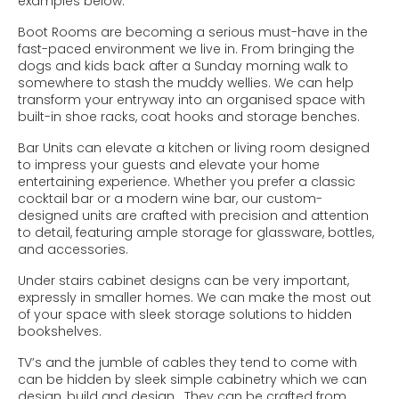
examples below:
Boot Rooms are becoming a serious must-have in the
fast-paced environment we live in. From bringing the
dogs and kids back after a Sunday morning walk to
somewhere to stash the muddy wellies. We can help
transform your entryway into an organised space with
built-in shoe racks, coat hooks and storage benches.
Bar Units can elevate a kitchen or living room designed
to impress your guests and elevate your home
entertaining experience. Whether you prefer a classic
cocktail bar or a modern wine bar, our custom-
designed units are crafted with precision and attention
to detail, featuring ample storage for glassware, bottles,
and accessories.
Under stairs cabinet designs can be very important,
expressly in smaller homes. We can make the most out
of your space with sleek storage solutions to hidden
bookshelves.
TV’s and the jumble of cables they tend to come with
can be hidden by sleek simple cabinetry which we can
design, build and design. They can be crafted from