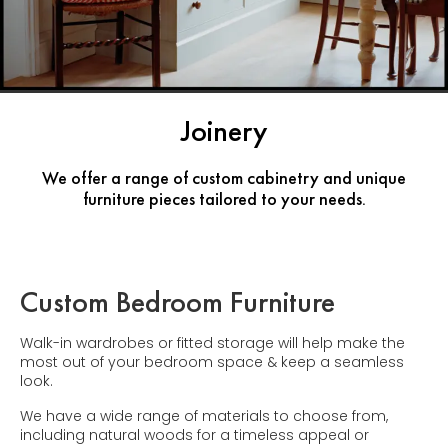
Joinery
We offer a range of custom cabinetry and unique
furniture pieces tailored to your needs.
Custom Bedroom Furniture
Walk-in wardrobes or fitted storage will help make the
most out of your bedroom space & keep a seamless
look.
We have a wide range of materials to choose from,
including natural woods for a timeless appeal or