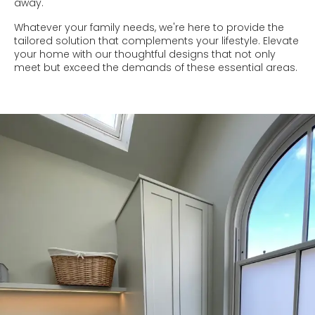
away.
Whatever your family needs, we're here to provide the
tailored solution that complements your lifestyle. Elevate
your home with our thoughtful designs that not only
meet but exceed the demands of these essential areas.