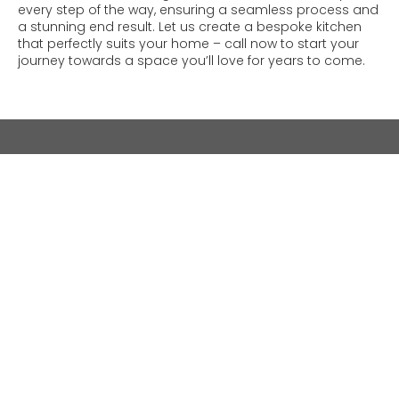
every step of the way, ensuring a seamless process and
a stunning end result. Let us create a bespoke kitchen
that perfectly suits your home – call now to start your
journey towards a space you’ll love for years to come.
As proudly featured in: