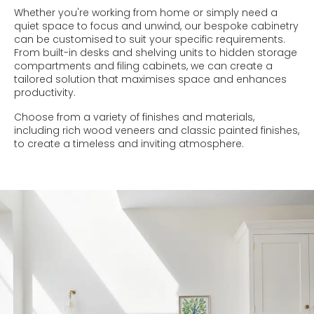
Whether you're working from home or simply need a
quiet space to focus and unwind, our bespoke cabinetry
can be customised to suit your specific requirements.
From built-in desks and shelving units to hidden storage
compartments and filing cabinets, we can create a
tailored solution that maximises space and enhances
productivity.
Choose from a variety of finishes and materials,
including rich wood veneers and classic painted finishes,
to create a timeless and inviting atmosphere.