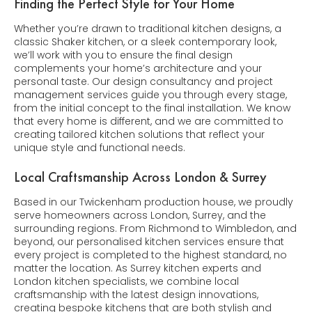
Finding the Perfect Style for Your Home
Whether you’re drawn to traditional kitchen designs, a
classic Shaker kitchen, or a sleek contemporary look,
we’ll work with you to ensure the final design
complements your home’s architecture and your
personal taste. Our design consultancy and project
management services guide you through every stage,
from the initial concept to the final installation. We know
that every home is different, and we are committed to
creating tailored kitchen solutions that reflect your
unique style and functional needs.
Local Craftsmanship Across London & Surrey
Based in our Twickenham production house, we proudly
serve homeowners across London, Surrey, and the
surrounding regions. From Richmond to Wimbledon, and
beyond, our personalised kitchen services ensure that
every project is completed to the highest standard, no
matter the location. As Surrey kitchen experts and
London kitchen specialists, we combine local
craftsmanship with the latest design innovations,
creating bespoke kitchens that are both stylish and