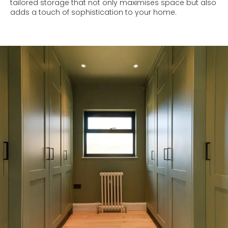
tailored storage that not only maximises space but also
adds a touch of sophistication to your home.