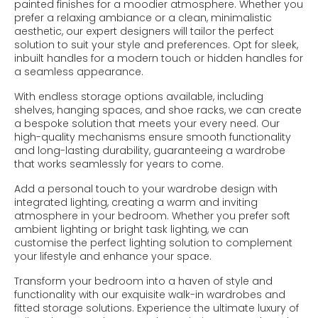
painted finishes for a moodier atmosphere. Whether you
prefer a relaxing ambiance or a clean, minimalistic
aesthetic, our expert designers will tailor the perfect
solution to suit your style and preferences. Opt for sleek,
inbuilt handles for a modern touch or hidden handles for
a seamless appearance.
With endless storage options available, including
shelves, hanging spaces, and shoe racks, we can create
a bespoke solution that meets your every need. Our
high-quality mechanisms ensure smooth functionality
and long-lasting durability, guaranteeing a wardrobe
that works seamlessly for years to come.
Add a personal touch to your wardrobe design with
integrated lighting, creating a warm and inviting
atmosphere in your bedroom. Whether you prefer soft
ambient lighting or bright task lighting, we can
customise the perfect lighting solution to complement
your lifestyle and enhance your space.
Transform your bedroom into a haven of style and
functionality with our exquisite walk-in wardrobes and
fitted storage solutions. Experience the ultimate luxury of