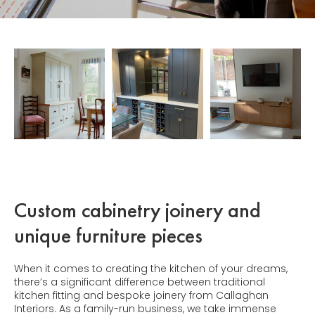
Custom cabinetry joinery and
unique furniture pieces
When it comes to creating the kitchen of your dreams,
there’s a significant difference between traditional
kitchen fitting and bespoke joinery from Callaghan
Interiors. As a family-run business, we take immense