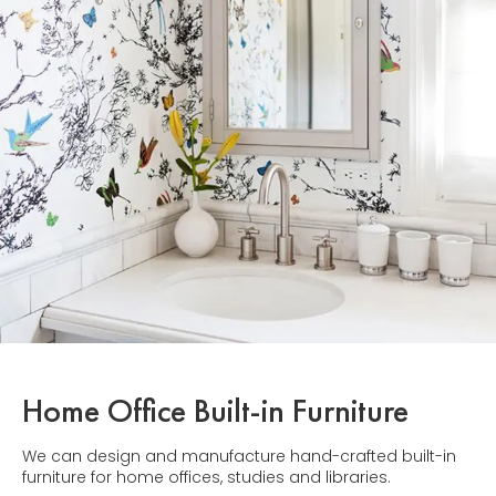
Home Office Built-in Furniture
We can design and manufacture hand-crafted built-in
furniture for home offices, studies and libraries.