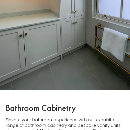
Bathroom Cabinetry
Elevate your bathroom experience with our exquisite
range of bathroom cabinetry and bespoke vanity units,