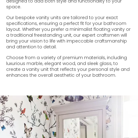
designed to add both style and functionality to your
space.
Our bespoke vanity units are tailored to your exact
specifications, ensuring a perfect fit for your bathroom
layout. Whether you prefer a minimalist floating vanity or
a traditional freestanding unit, our expert craftsmen will
bring your vision to life with impeccable craftsmanship
and attention to detail.
Choose from a variety of premium materials, including
luxurious marble, elegant wood, and sleek glass, to
create a vanity unit that reflects your personal style and
enhances the overall aesthetic of your bathroom.