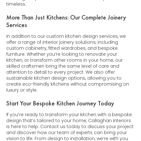
timeless.
More Than Just Kitchens: Our Complete Joinery
Services
In addition to our custom kitchen design services, we
offer a range of interior joinery solutions, including
custom cabinetry, fitted wardrobes, and bespoke
furniture. Whether you’re looking to renovate your
kitchen, or transform other rooms in your home, our
skilled craftsmen bring the same level of care and
attention to detail to every project. We also offer
sustainable kitchen design options, allowing you to
create eco-friendly kitchens without compromising on
luxury or style.
Start Your Bespoke Kitchen Journey Today
If you’re ready to transform your kitchen with a bespoke
design that’s tailored to your home, Callaghan Interiors
is here to help. Contact us today to discuss your project
and discover how our team of experts can bring your
vision to life. From design to installation, we’re with you