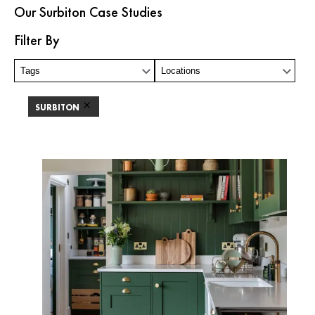
Our Surbiton Case Studies
Filter By
Tags
Locations
SURBITON