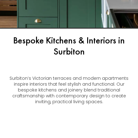
Bespoke Kitchens & Interiors in
Surbiton
Surbiton’s Victorian terraces and modern apartments
inspire interiors that feel stylish and functional. Our
bespoke kitchens and joinery blend traditional
craftsmanship with contemporary design to create
inviting, practical living spaces.