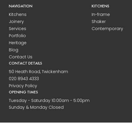
NAVIGATION
KITCHENS
Kitchens
In-frame
Joinery
Shaker
Services
Contemporary
Portfolio
Heritage
Blog
Contact Us
CONTACT DETAILS
50 Heath Road, Twickenham
020 8943 4333
Privacy Policy
OPENING TIMES
Tuesday - Saturday 10:00am - 5:00pm
Sunday & Monday Closed
2026 All rights reserved to Callaghan Interiors. Built by Purple