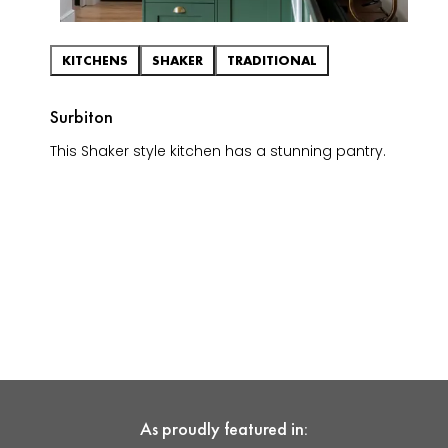
KITCHENS
SHAKER
TRADITIONAL
Surbiton
This Shaker style kitchen has a stunning pantry.
As proudly featured in: