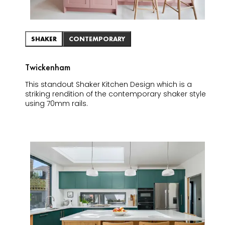
SHAKER
CONTEMPORARY
Twickenham
This standout Shaker Kitchen Design which is a
striking rendition of the contemporary shaker style
using 70mm rails.