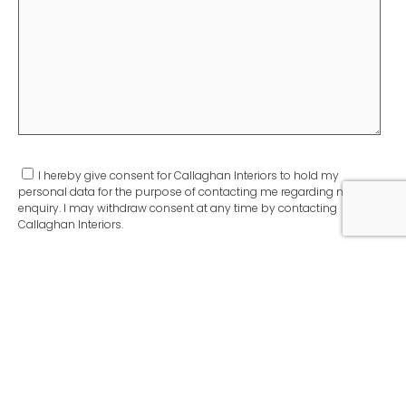
I hereby give consent for Callaghan Interiors to hold my
personal data for the purpose of contacting me regarding my
enquiry. I may withdraw consent at any time by contacting
Callaghan Interiors.
As proudly featured in: