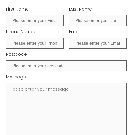
First Name
Last Name
Phone Number
Email
Postcode
Message