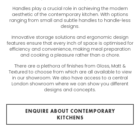
Handles play a crucial role in achieving the modern
aesthetic of the contemporary kitchen. With options
ranging from small and subtle handles to handle-less
designs.
Innovative storage solutions and ergonomic design
features ensure that every inch of space is optimised for
efficiency and convenience, making meal preparation
and cooking a pleasure rather than a chore.
There are a plethora of finishes from Gloss, Matt &
Textured to choose from which are all available to view
in our showroom. We also have access to a central
London showroom where we can show you different
designs and concepts.
ENQUIRE ABOUT CONTEMPORARY
KITCHENS