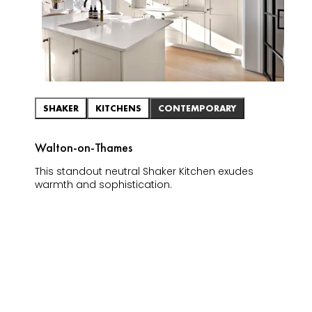
SHAKER
KITCHENS
CONTEMPORARY
Walton-on-Thames
This standout neutral Shaker Kitchen exudes
warmth and sophistication.