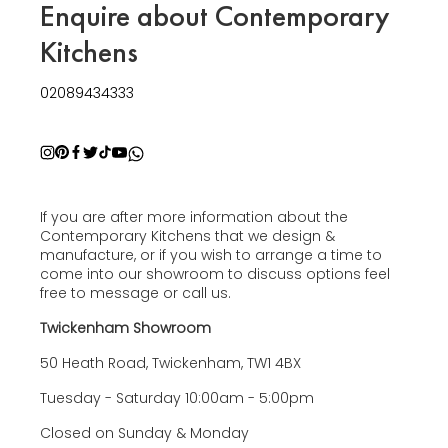
Enquire about Contemporary
Kitchens
02089434333
If you are after more information about the
Contemporary Kitchens that we design &
manufacture, or if you wish to arrange a time to
come into our showroom to discuss options feel
free to message or call us.
Twickenham Showroom
50 Heath Road, Twickenham, TW1 4BX
Tuesday - Saturday 10:00am - 5:00pm
Closed on Sunday & Monday