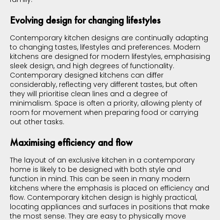
Evolving design for changing lifestyles
Contemporary kitchen designs are continually adapting
to changing tastes, lifestyles and preferences. Modern
kitchens are designed for modern lifestyles, emphasising
sleek design, and high degrees of functionality.
Contemporary designed kitchens can differ
considerably, reflecting very different tastes, but often
they will prioritise clean lines and a degree of
minimalism. Space is often a priority, allowing plenty of
room for movement when preparing food or carrying
out other tasks.
Maximising efficiency and flow
The layout of an exclusive kitchen in a contemporary
home is likely to be designed with both style and
function in mind. This can be seen in many modern
kitchens where the emphasis is placed on efficiency and
flow. Contemporary kitchen design is highly practical,
locating appliances and surfaces in positions that make
the most sense. They are easy to physically move