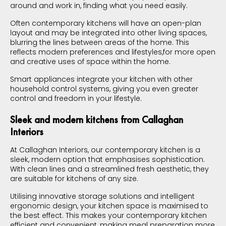
around and work in, finding what you need easily.
Often contemporary kitchens will have an open-plan
layout and may be integrated into other living spaces,
blurring the lines between areas of the home. This
reflects modern preferences and lifestyles,for more open
and creative uses of space within the home.
Smart appliances integrate your kitchen with other
household control systems, giving you even greater
control and freedom in your lifestyle.
Sleek and modern kitchens from Callaghan
Interiors
At Callaghan Interiors, our contemporary kitchen is a
sleek, modern option that emphasises sophistication.
With clean lines and a streamlined fresh aesthetic, they
are suitable for kitchens of any size.
Utilising innovative storage solutions and intelligent
ergonomic design, your kitchen space is maximised to
the best effect. This makes your contemporary kitchen
efficient and convenient, making meal preparation more