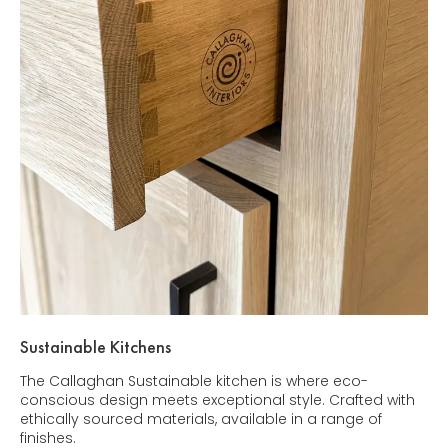
Sustainable Kitchens
The Callaghan Sustainable kitchen is where eco-
conscious design meets exceptional style. Crafted with
ethically sourced materials, available in a range of
finishes.