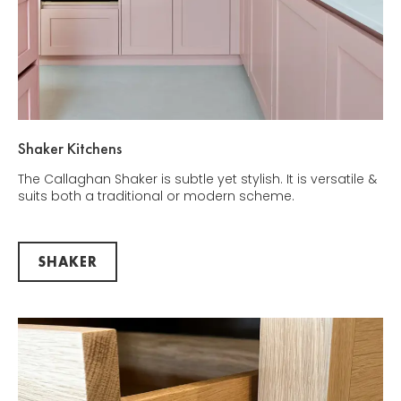
Shaker Kitchens
The Callaghan Shaker is subtle yet stylish. It is versatile &
suits both a traditional or modern scheme.
SHAKER