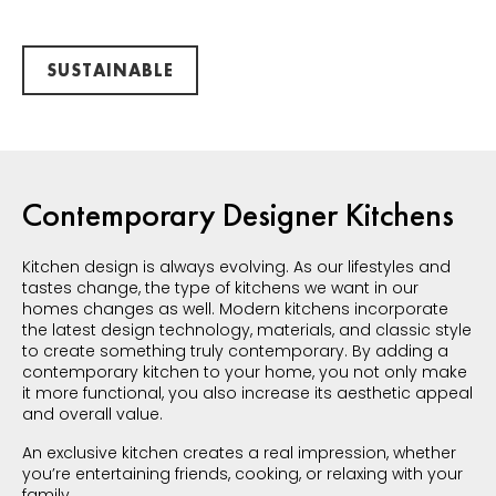
SUSTAINABLE
Contemporary Designer Kitchens
Kitchen design is always evolving. As our lifestyles and
tastes change, the type of kitchens we want in our
homes changes as well. Modern kitchens incorporate
the latest design technology, materials, and classic style
to create something truly contemporary. By adding a
contemporary kitchen to your home, you not only make
it more functional, you also increase its aesthetic appeal
and overall value.
An exclusive kitchen creates a real impression, whether
you’re entertaining friends, cooking, or relaxing with your
family.