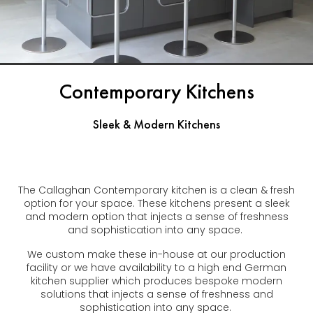
Contemporary Kitchens
Sleek & Modern Kitchens
The Callaghan Contemporary kitchen is a clean & fresh
option for your space. These kitchens present a sleek
and modern option that injects a sense of freshness
and sophistication into any space.
We custom make these in-house at our production
facility or we have availability to a high end German
kitchen supplier which produces bespoke modern
solutions that injects a sense of freshness and
sophistication into any space.