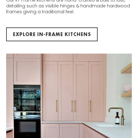
Our In-Frame kitchens are hand-crafted & built to last,
detailing such as visible hinges & handmade hardwood
frames giving a traditional feel.
EXPLORE IN-FRAME KITCHENS
IN-FRAME