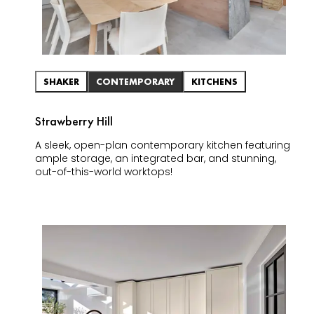
SHAKER
CONTEMPORARY
KITCHENS
Strawberry Hill
A sleek, open-plan contemporary kitchen featuring
ample storage, an integrated bar, and stunning,
out-of-this-world worktops!