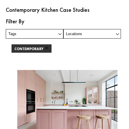
Contemporary Kitchen Case Studies
Filter By
Tags
Locations
CONTEMPORARY