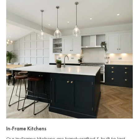
In-Frame Kitchens