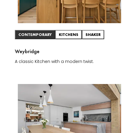
CONTEMPORARY
KITCHENS
SHAKER
Weybridge
A classic Kitchen with a modern twist.