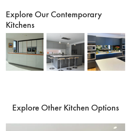
Explore Our Contemporary
Kitchens
Explore Other Kitchen Options