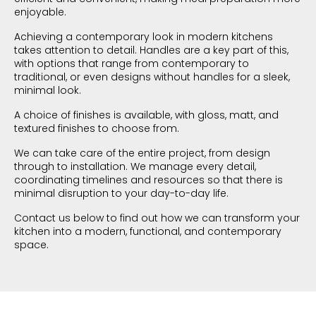
enjoyable.
Achieving a contemporary look in modern kitchens
takes attention to detail. Handles are a key part of this,
with options that range from contemporary to
traditional, or even designs without handles for a sleek,
minimal look.
A choice of finishes is available, with gloss, matt, and
textured finishes to choose from.
We can take care of the entire project, from design
through to installation. We manage every detail,
coordinating timelines and resources so that there is
minimal disruption to your day-to-day life.
Contact us below to find out how we can transform your
kitchen into a modern, functional, and contemporary
space.