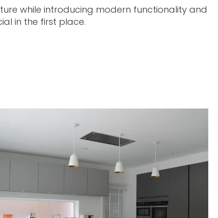
cture while introducing modern functionality and
l in the first place.