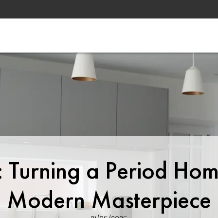
t: Turning a Period Hom
Modern Masterpiece