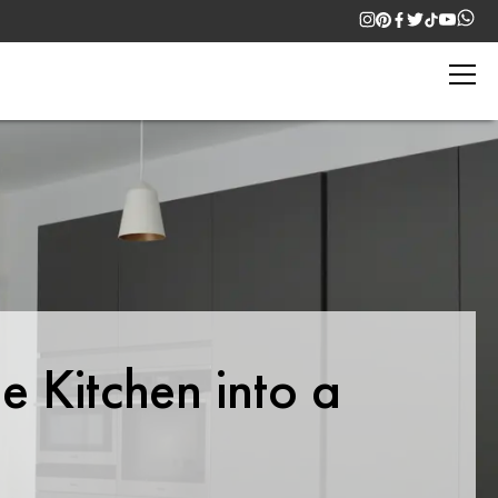
e Kitchen into a