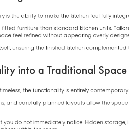
s the ability to make the kitchen feel fully integr
e fitted furniture than standard kitchen units. Tai
ace feel refined without appearing overly design
self, ensuring the finished kitchen complemented 
ity into a Traditional Space
timeless, the functionality is entirely contemporary
ns, and carefully planned layouts allow the space t
at you do not immediately notice. Hidden storage, 