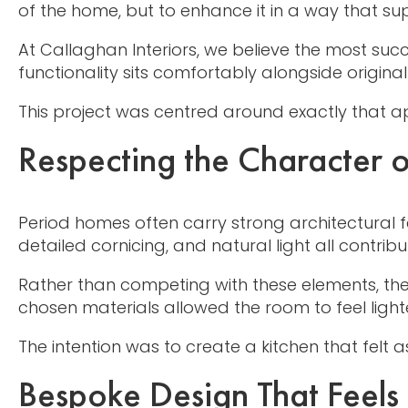
of the home, but to enhance it in a way that su
At Callaghan Interiors, we believe the most su
functionality sits comfortably alongside original 
This project was centred around exactly that 
Respecting the Character 
Period homes often carry strong architectural f
detailed cornicing, and natural light all contrib
Rather than competing with these elements, the
chosen materials allowed the room to feel ligh
The intention was to create a kitchen that felt
Bespoke Design That Feels