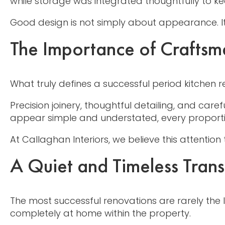
while storage was integrated thoughtfully to k
Good design is not simply about appearance. It 
The Importance of Craftsm
What truly defines a successful period kitchen r
Precision joinery, thoughtful detailing, and care
appear simple and understated, every proportio
At Callaghan Interiors, we believe this attention
A Quiet and Timeless Tran
The most successful renovations are rarely the l
completely at home within the property.