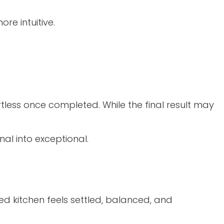
re intuitive.
ortless once completed. While the final result may
nal into exceptional.
hed kitchen feels settled, balanced, and