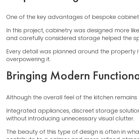
One of the key advantages of bespoke cabinetry i
In this project, cabinetry was designed more lik
and carefully considered storage helped the sp
Every detail was planned around the property it
overpowering it.
Bringing Modern Functional
Although the overall feel of the kitchen remains 
Integrated appliances, discreet storage solutio
without introducing unnecessary visual clutter.
The beauty of this type of design is often in wh