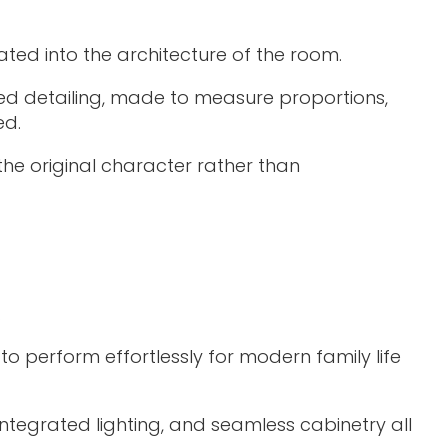
ated into the architecture of the room.
lored detailing, made to measure proportions,
ed.
the original character rather than
.
o perform effortlessly for modern family life
integrated lighting, and seamless cabinetry all