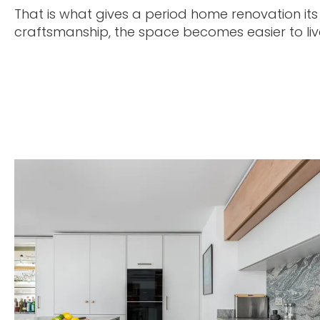
That is what gives a period home renovation its
craftsmanship, the space becomes easier to live 