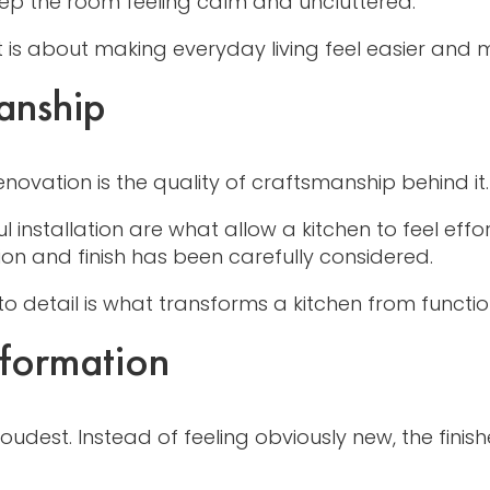
eep the room feeling calm and uncluttered.
is about making everyday living feel easier and mo
anship
enovation is the quality of craftsmanship behind it.
ful installation are what allow a kitchen to feel eff
n and finish has been carefully considered.
 to detail is what transforms a kitchen from functio
sformation
oudest. Instead of feeling obviously new, the finis