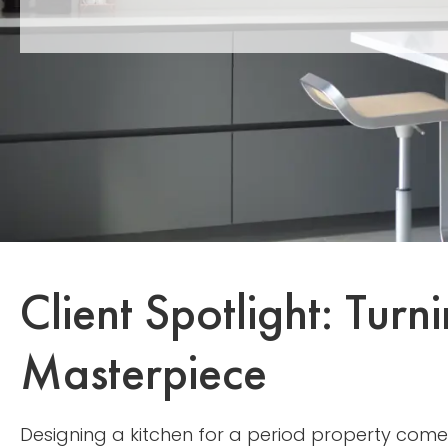
Client Spotlight: Tur
Masterpiece
Designing a kitchen for a period property come