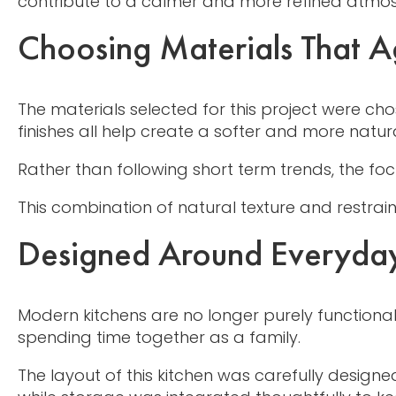
contribute to a calmer and more refined atmos
Choosing Materials That Ag
The materials selected for this project were c
finishes all help create a softer and more natur
Rather than following short term trends, the f
This combination of natural texture and restrai
Designed Around Everyday
Modern kitchens are no longer purely functiona
spending time together as a family.
The layout of this kitchen was carefully design