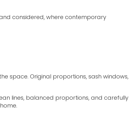
ess and considered, where contemporary
the space. Original proportions, sash windows,
an lines, balanced proportions, and carefully
e home.