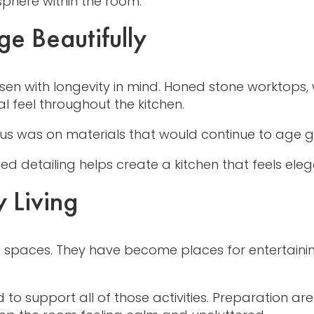
phere within the room.
e Beautifully
hosen with longevity in mind. Honed stone worktop
al feel throughout the kitchen.
ocus was on materials that would continue to age 
ned detailing helps create a kitchen that feels el
 Living
l spaces. They have become places for entertainin
ed to support all of those activities. Preparation 