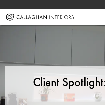
Client Spotligh