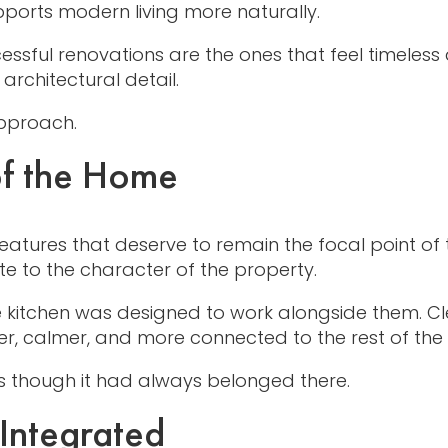
pports modern living more naturally.
ccessful renovations are the ones that feel timel
architectural detail.
approach.
of the Home
eatures that deserve to remain the focal point of 
ute to the character of the property.
 kitchen was designed to work alongside them. Cle
ter, calmer, and more connected to the rest of th
 as though it had always belonged there.
 Integrated