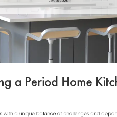
21/05/2025
ning a Period Home Kit
s with a unique balance of challenges and opportu