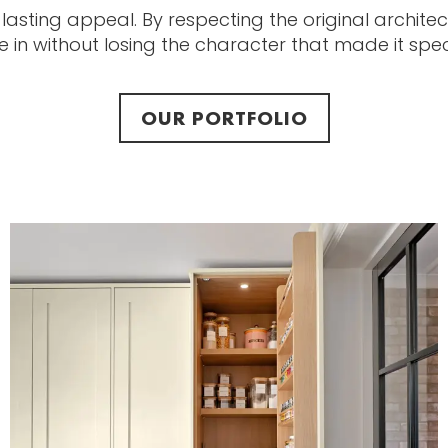
 lasting appeal. By respecting the original archite
in without losing the character that made it specia
OUR PORTFOLIO