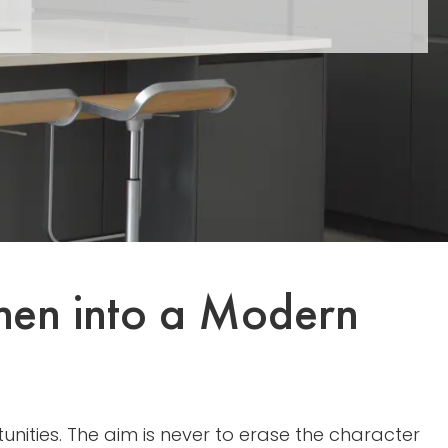
chen into a Modern
nities. The aim is never to erase the character