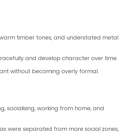
s, warm timber tones, and understated metal
gracefully and develop character over time.
egant without becoming overly formal.
g, socialising, working from home, and
areas were separated from more social zones,