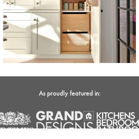
As proudly featured in: