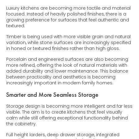
Luxury kitchens are becoming more tactile and material
focused. Instead of heavily polished finishes, there is a
growing preference for surfaces that feel authentic and
textured.
Timber is being used with more visible grain and natural
variation, while stone surfaces are increasingly specified
in honed or textured finishes rather than high gloss.
Porcelain and engineered surfaces are also becoming
more refined, offering the look of natural materials with
added durability and lower maintenance. This balance
between practicality and aesthetics is becoming
increasingly important in modern family homes.
Smarter and More Seamless Storage
Storage design is becoming more intelligent and far less
visible. The aim is to create kitchens that feel visually
calm while still offering exceptional functionality behind
the cabinetry.
Full height larders, deep drawer storage, integrated