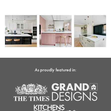
As proudly featured in: