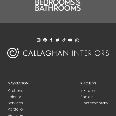
NAVIGATION
KITCHENS
Kitchens
In-frame
Joinery
Shaker
Services
Contemporary
Portfolio
Heritage