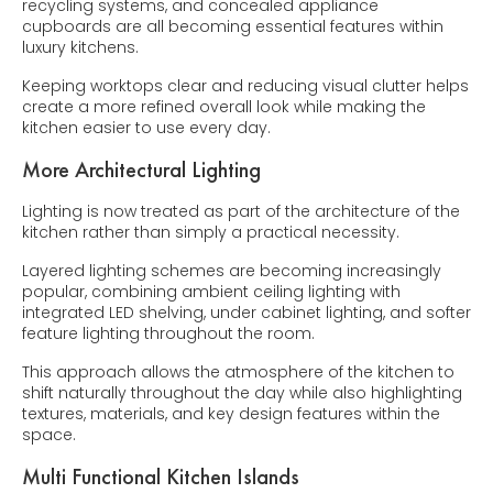
recycling systems, and concealed appliance
cupboards are all becoming essential features within
luxury kitchens.
Keeping worktops clear and reducing visual clutter helps
create a more refined overall look while making the
kitchen easier to use every day.
More Architectural Lighting
Lighting is now treated as part of the architecture of the
kitchen rather than simply a practical necessity.
Layered lighting schemes are becoming increasingly
popular, combining ambient ceiling lighting with
integrated LED shelving, under cabinet lighting, and softer
feature lighting throughout the room.
This approach allows the atmosphere of the kitchen to
shift naturally throughout the day while also highlighting
textures, materials, and key design features within the
space.
Multi Functional Kitchen Islands