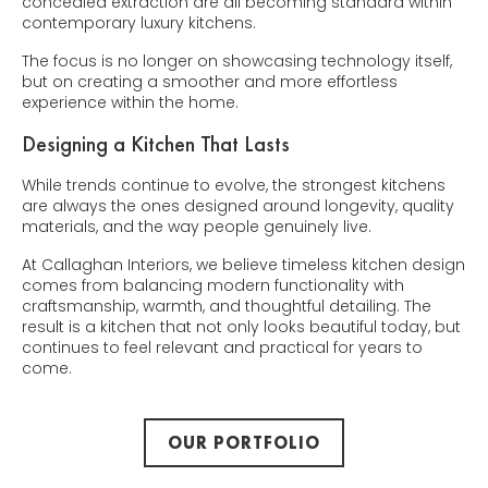
concealed extraction are all becoming standard within
contemporary luxury kitchens.
The focus is no longer on showcasing technology itself,
but on creating a smoother and more effortless
experience within the home.
Designing a Kitchen That Lasts
While trends continue to evolve, the strongest kitchens
are always the ones designed around longevity, quality
materials, and the way people genuinely live.
At Callaghan Interiors, we believe timeless kitchen design
comes from balancing modern functionality with
craftsmanship, warmth, and thoughtful detailing. The
result is a kitchen that not only looks beautiful today, but
continues to feel relevant and practical for years to
come.
OUR PORTFOLIO