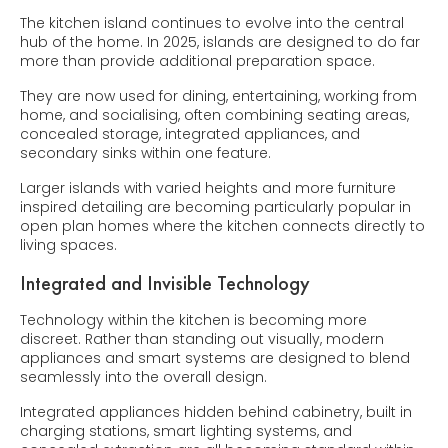
The kitchen island continues to evolve into the central
hub of the home. In 2025, islands are designed to do far
more than provide additional preparation space.
They are now used for dining, entertaining, working from
home, and socialising, often combining seating areas,
concealed storage, integrated appliances, and
secondary sinks within one feature.
Larger islands with varied heights and more furniture
inspired detailing are becoming particularly popular in
open plan homes where the kitchen connects directly to
living spaces.
Integrated and Invisible Technology
Technology within the kitchen is becoming more
discreet. Rather than standing out visually, modern
appliances and smart systems are designed to blend
seamlessly into the overall design.
Integrated appliances hidden behind cabinetry, built in
charging stations, smart lighting systems, and