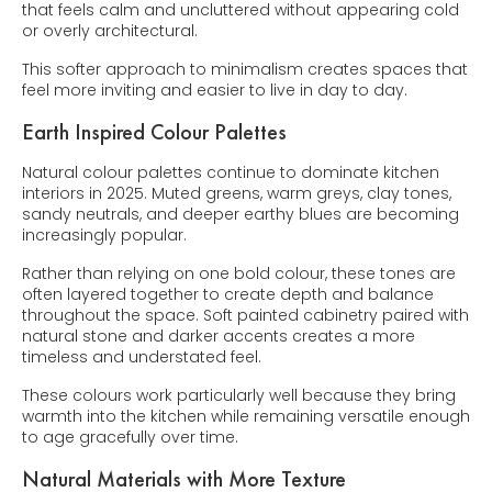
that feels calm and uncluttered without appearing cold
or overly architectural.
This softer approach to minimalism creates spaces that
feel more inviting and easier to live in day to day.
Earth Inspired Colour Palettes
Natural colour palettes continue to dominate kitchen
interiors in 2025. Muted greens, warm greys, clay tones,
sandy neutrals, and deeper earthy blues are becoming
increasingly popular.
Rather than relying on one bold colour, these tones are
often layered together to create depth and balance
throughout the space. Soft painted cabinetry paired with
natural stone and darker accents creates a more
timeless and understated feel.
These colours work particularly well because they bring
warmth into the kitchen while remaining versatile enough
to age gracefully over time.
Natural Materials with More Texture