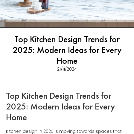
Top Kitchen Design Trends for
2025: Modern Ideas for Every
Home
21/11/2024
Top Kitchen Design Trends for
2025: Modern Ideas for Every
Home
Kitchen design in 2025 is moving towards spaces that