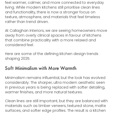
feel warmer, calmer, and more connected to everyday
living. While modern kitchens still prioritise clean lines
and functionality, there is now a stronger focus on
texture, atmosphere, and materials that feel timeless
rather than trend driven.
At Callaghan Interiors, we are seeing homeowners move
away from overly clinical spaces in favour of kitchens
that combine practicality with a more relaxed and
considered feel.
Here are some of the defining kitchen design trends
shaping 2025.
Soft Minimalism with More Warmth
Minimalism remains influential, but the look has evolved
considerably. The sharper, ultra modern aesthetic seen
in previous years is being replaced with softer detailing,
warmer finishes, and more natural textures.
Clean lines are still important, but they are balanced with
materials such as timber veneers, textured stone, matte
surfaces, and softer edge profiles. The result is a kitchen