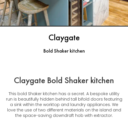
Claygate
Bold Shaker kitchen
Claygate Bold Shaker kitchen
This bold Shaker kitchen has a secret. A bespoke utility
run is beautifully hidden behind tall bifold doors featuring
a sink within the worktop and laundry appliances. We
love the use of two different materials on the island and
the space-saving downdraft hob with extractor.