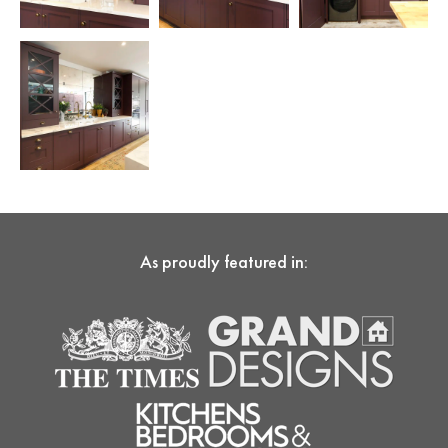
As proudly featured in: