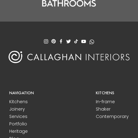
NAVIGATION
KITCHENS
Kitchens
In-frame
Joinery
Shaker
Services
Contemporary
Portfolio
Heritage