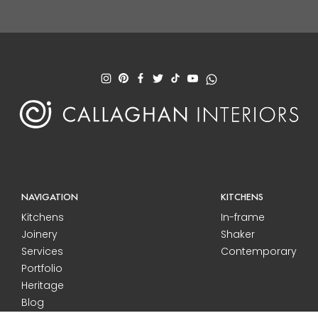
NAVIGATION
KITCHENS
Kitchens
In-frame
Joinery
Shaker
Services
Contemporary
Portfolio
Heritage
Blog