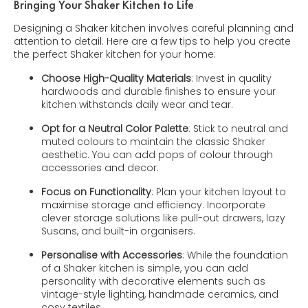
Bringing Your Shaker Kitchen to Life
Designing a Shaker kitchen involves careful planning and
attention to detail. Here are a few tips to help you create
the perfect Shaker kitchen for your home:
Choose High-Quality Materials
: Invest in quality
hardwoods and durable finishes to ensure your
kitchen withstands daily wear and tear.
Opt for a Neutral Color Palette
: Stick to neutral and
muted colours to maintain the classic Shaker
aesthetic. You can add pops of colour through
accessories and decor.
Focus on Functionality
: Plan your kitchen layout to
maximise storage and efficiency. Incorporate
clever storage solutions like pull-out drawers, lazy
Susans, and built-in organisers.
Personalise with Accessories
: While the foundation
of a Shaker kitchen is simple, you can add
personality with decorative elements such as
vintage-style lighting, handmade ceramics, and
cosy textiles.