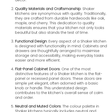
Quality Materials and Craftsmanship
: Shaker
kitchens are synonymous with quality. Traditionally,
they are crafted from durable hardwoods like oak,
maple, and cherry. This dedication to quality
materials ensures that your kitchen not only looks
beautiful but also stands the test of time.
Functional Design
: Every aspect of a Shaker kitchen
is designed with functionality in mind. Cabinets and
drawers are thoughtfully arranged to maximise
storage and accessibility, making everyday tasks
easier and more efficient.
Flat-Panel Cabinet Doors
: One of the most
distinctive features of a Shaker kitchen is the flat-
panel or recessed panel doors. These doors are
simple yet elegant, often adorned with a basic
knob or handle. This understated design
contributes to the kitchen's overall sense of calm
and order.
Neutral and Muted Colors
: The colour palette in
Shaker kitchens typically includes neutral and