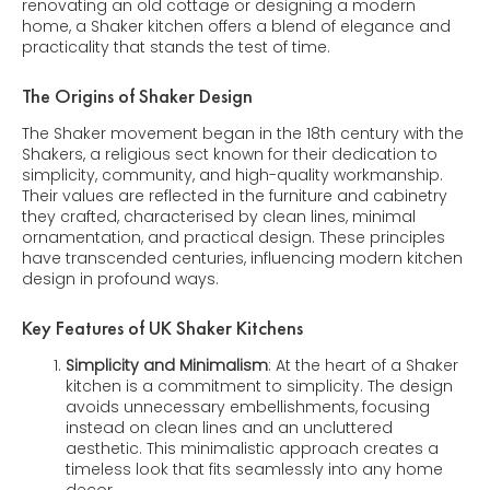
renovating an old cottage or designing a modern
home, a Shaker kitchen offers a blend of elegance and
practicality that stands the test of time.
The Origins of Shaker Design
The Shaker movement began in the 18th century with the
Shakers, a religious sect known for their dedication to
simplicity, community, and high-quality workmanship.
Their values are reflected in the furniture and cabinetry
they crafted, characterised by clean lines, minimal
ornamentation, and practical design. These principles
have transcended centuries, influencing modern kitchen
design in profound ways.
Key Features of UK Shaker Kitchens
Simplicity and Minimalism
: At the heart of a Shaker
kitchen is a commitment to simplicity. The design
avoids unnecessary embellishments, focusing
instead on clean lines and an uncluttered
aesthetic. This minimalistic approach creates a
timeless look that fits seamlessly into any home
decor.