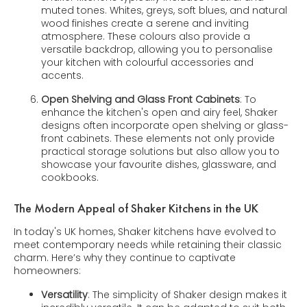
muted tones. Whites, greys, soft blues, and natural
wood finishes create a serene and inviting
atmosphere. These colours also provide a
versatile backdrop, allowing you to personalise
your kitchen with colourful accessories and
accents.
Open Shelving and Glass Front Cabinets
: To
enhance the kitchen's open and airy feel, Shaker
designs often incorporate open shelving or glass-
front cabinets. These elements not only provide
practical storage solutions but also allow you to
showcase your favourite dishes, glassware, and
cookbooks.
The Modern Appeal of Shaker Kitchens in the UK
In today's UK homes, Shaker kitchens have evolved to
meet contemporary needs while retaining their classic
charm. Here’s why they continue to captivate
homeowners:
Versatility
: The simplicity of Shaker design makes it