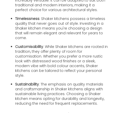
incredibly versatile. It can be adapted to suit both
traditional and modern interiors, making it a
perfect choice for various architectural styles.
Timelessness
: Shaker kitchens possess a timeless
quality that never goes out of style. Investing in a
Shaker kitchen means you're choosing a design
that will remain elegant and relevant for years to
come.
Customisability
: While Shaker kitchens are rooted in
tradition, they offer plenty of room for
customisation. Whether you prefer a more rustic
look with distressed wood finishes or a sleek,
modern vibe with bold colour accents, Shaker
kitchens can be tailored to reflect your personal
style.
Sustainability
: The emphasis on quality materials
and craftsmanship in Shaker kitchens aligns with
sustainable living practices. Choosing a Shaker
kitchen means opting for durability and longevity,
reducing the need for frequent replacements.