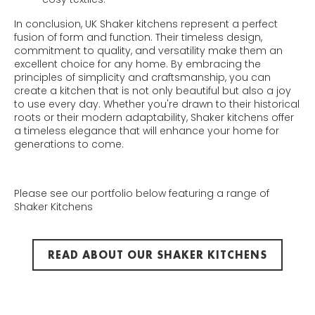
In conclusion, UK Shaker kitchens represent a perfect
fusion of form and function. Their timeless design,
commitment to quality, and versatility make them an
excellent choice for any home. By embracing the
principles of simplicity and craftsmanship, you can
create a kitchen that is not only beautiful but also a joy
to use every day. Whether you're drawn to their historical
roots or their modern adaptability, Shaker kitchens offer
a timeless elegance that will enhance your home for
generations to come.
Please see our portfolio below featuring a range of
Shaker Kitchens
READ ABOUT OUR SHAKER KITCHENS