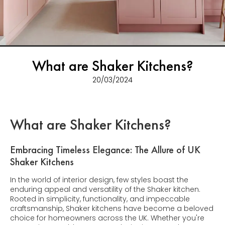
What are Shaker Kitchens?
20/03/2024
What are Shaker Kitchens?
Embracing Timeless Elegance: The Allure of UK
Shaker Kitchens
In the world of interior design, few styles boast the
enduring appeal and versatility of the Shaker kitchen.
Rooted in simplicity, functionality, and impeccable
craftsmanship, Shaker kitchens have become a beloved
choice for homeowners across the UK. Whether you're