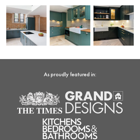
As proudly featured in: